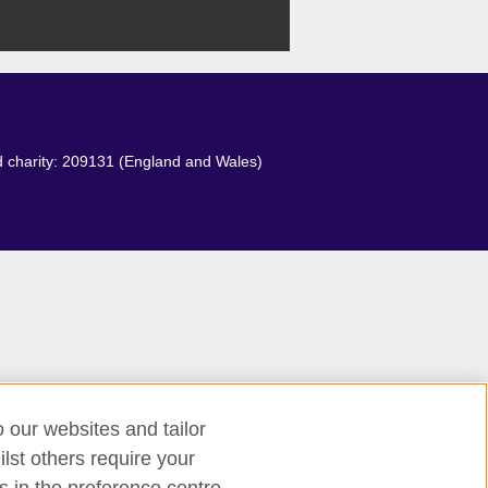
red charity: 209131 (England and Wales)
o our websites and tailor
lst others require your