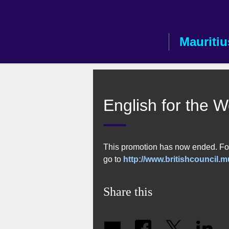
Skip
to
main
Mauritiu
content
English for the 
This promotion has now ended. For
go to
http://www.britishcouncil.m
Share this