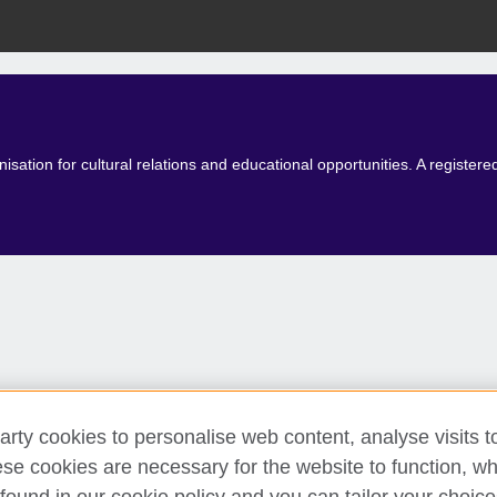
isation for cultural relations and educational opportunities. A registe
arty cookies to personalise web content, analyse visits t
e cookies are necessary for the website to function, whi