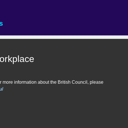
s
Workplace
 more information about the British Council, please
u/