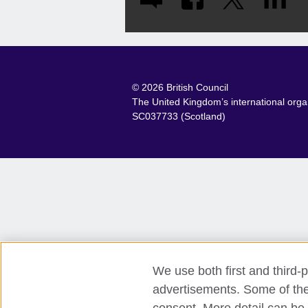
© 2026 British Council
The United Kingdom’s international organ
SC037733 (Scotland)
We use both first and third-p
advertisements. Some of thes