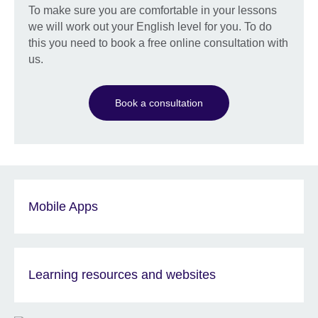
To make sure you are comfortable in your lessons
we will work out your English level for you. To do
this you need to book a free online consultation with
us.
Book a consultation
Mobile Apps
Learning resources and websites