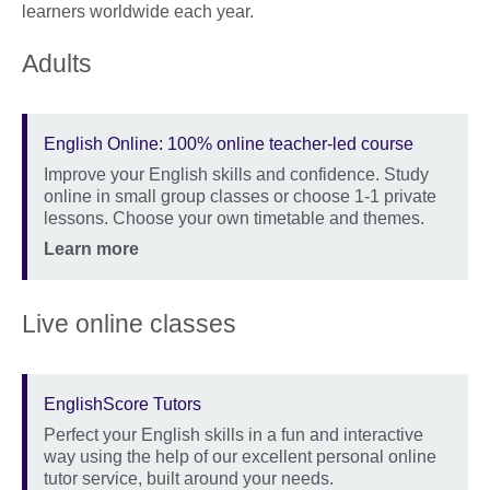
learners worldwide each year.
Adults
English Online: 100% online teacher-led course
Improve your English skills and confidence. Study
Description
online in small group classes or choose 1-1 private
lessons. Choose your own timetable and themes.
Location
Price
Learn more
Live online classes
EnglishScore Tutors
Perfect your English skills in a fun and interactive
Description
way using the help of our excellent personal online
tutor service, built around your needs.