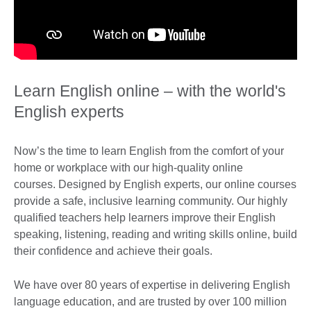
Learn English online – with the world's
English experts
Now’s the time to learn English from the comfort of your
home or workplace with our high-quality online
courses. Designed by English experts, our online courses
provide a safe, inclusive learning community. Our highly
qualified teachers help learners improve their English
speaking, listening, reading and writing skills online, build
their confidence and achieve their goals.
We have over 80 years of expertise in delivering English
language education, and are trusted by over 100 million