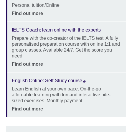
Location
Personal tuition/Online
Price
Find out more
IELTS Coach: learn online with the experts
Prepare with the co-creator of the IELTS test. A fully
Description
personalised preparation course with online 1:1 and
group classes. Available 24/7. Get the score you
need!
Location
Price
Find out more
English Online: Self-Study course
Learn English at your own pace. On-the-go
Description
affordable learning with fun and interactive bite-
sized exercises. Monthly payment.
Location
Price
Find out more