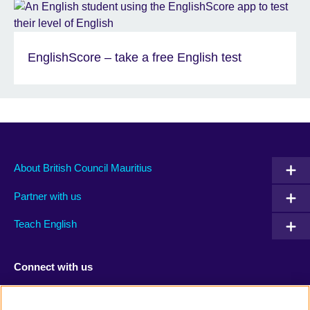
EnglishScore – take a free English test
About British Council Mauritius
Partner with us
Teach English
Connect with us
Facebook
TikTok