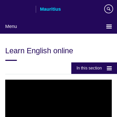
Skip
Mauritius
to
main
content
Menu
Choose
your
Learn English online
language
In this section