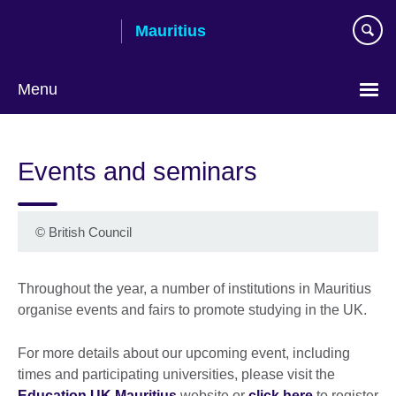
Skip
Mauritius
to
main
content
Menu
Choose
your
Events and seminars
language
©
British Council
Throughout the year, a number of institutions in Mauritius
organise events and fairs to promote studying in the UK.
For more details about our upcoming event, including
times and participating universities, please visit the
Education UK Mauritius
website or
click here
to register