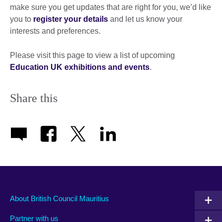
make sure you get updates that are right for you, we’d like
you to
register your details
and let us know your
interests and preferences.
Please visit this page to view a list of upcoming
Education UK exhibitions and events
.
Share this
About British Council Mauritius
Partner with us