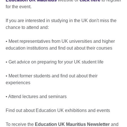
for the event.
If you are interested in studying in the UK don't miss the
chance to attend and:
• Meet representatives from UK universities and higher
education institutions and find out about their courses
• Get advice on preparing for your UK student life
• Meet former students and find out about their
experiences
• Attend lectures and seminars
Find out about Education UK exhibitions and events
To receive the
Education UK Mauritius Newsletter
and