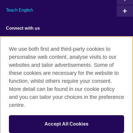
Teach English
Connect with us
Facebook
TikTok
We use both first and third-party cookies to
personalise web content, analyse visits to our
websites and tailor advertisements. Some of
these cookies are necessary for the website to
British Council Global
function, whilst others require your consent.
Privacy and terms of use
More detail can be found in our cookie policy
Accessibility
and you can tailor your choices in the preference
Cookies
centre.
Sitemap
Accept All Cookies
© 2026 British Council
The United Kingdom’s international organisation for cultural