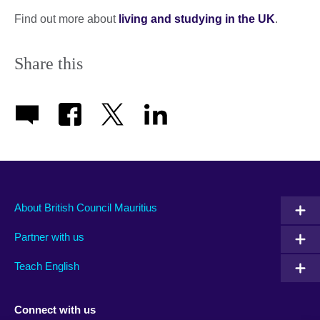
Find out more about
living and studying in the UK
.
Share this
About British Council Mauritius
Partner with us
Teach English
Connect with us