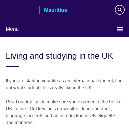
Skip
Mauritius
to
main
content
Menu
Choose
your
Living and studying in the UK
language
If you are starting your life as an international student, find
out what student life is really like in the UK.
Read our top tips to make sure you experience the best of
UK culture. Get key facts on weather, food and drink,
language, accents and an introduction to UK etiquette
and manners.