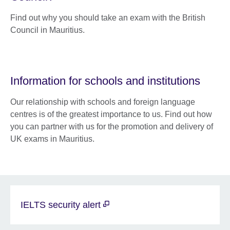
Find out why you should take an exam with the British
Council in Mauritius.
Information for schools and institutions
Our relationship with schools and foreign language
centres is of the greatest importance to us. Find out how
you can partner with us for the promotion and delivery of
UK exams in Mauritius.
IELTS security alert