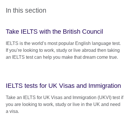
In this section
Take IELTS with the British Council
IELTS is the world’s most popular English language test.
If you’re looking to work, study or live abroad then taking
an IELTS test can help you make that dream come true.
IELTS tests for UK Visas and Immigration
Take an IELTS for UK Visas and Immigration (UKVI) test if
you are looking to work, study or live in the UK and need
a visa.