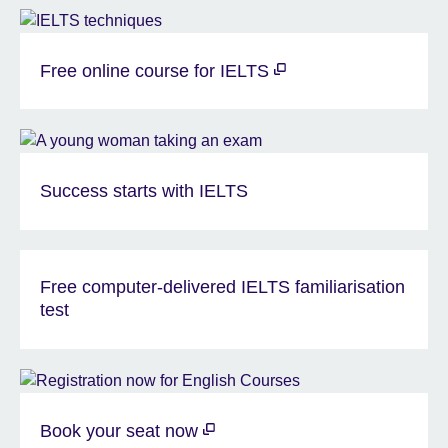
Free online course for IELTS
Success starts with IELTS
Free computer-delivered IELTS familiarisation
test
Book your seat now