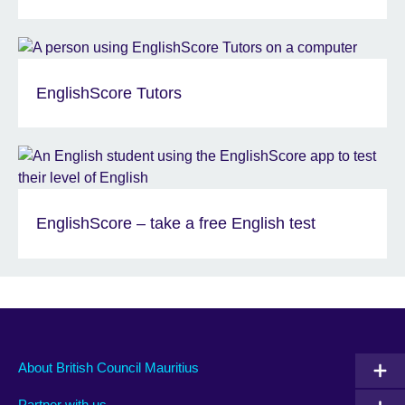
EnglishScore Tutors
EnglishScore – take a free English test
About British Council Mauritius
Partner with us