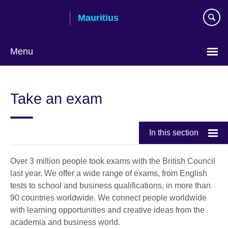
Skip
Mauritius
to
main
content
Menu
Choose
your
Take an exam
language
In this section
Over 3 million people took exams with the British Council
last year. We offer a wide range of exams, from English
tests to school and business qualifications, in more than
90 countries worldwide. We connect people worldwide
with learning opportunities and creative ideas from the
academia and business world.