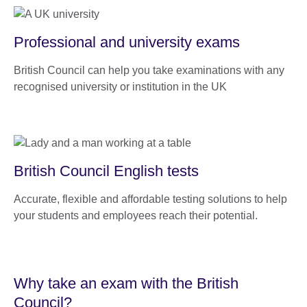
Professional and university exams
British Council can help you take examinations with any
recognised university or institution in the UK
British Council English tests
Accurate, flexible and affordable testing solutions to help
your students and employees reach their potential.
Why take an exam with the British
Council?