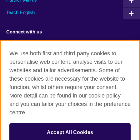
Teach English
Connect with us
Facebook
TikTok
We use both first and third-party cookies to
personalise web content, analyse visits to our
websites and tailor advertisements. Some of
these cookies are necessary for the website to
British Council Global
function, whilst others require your consent.
Privacy and terms of use
More detail can be found in our cookie policy
Accessibility
and you can tailor your choices in the preference
Cookies
centre.
Sitemap
Accept All Cookies
© 2026 British Council
The United Kingdom’s international organisation for cultural