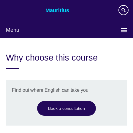
Skip
Mauritius
to
main
content
Menu
Choose
your
Why choose this course
language
Find out where English can take you
Book a consultation