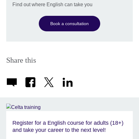
Find out where English can take you
Book a consultation
Share this
Register for a English course for adults (18+)
and take your career to the next level!