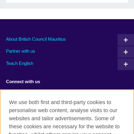
About British Council Mauritius
Partner with us
Teach English
Connect with us
Facebook
TikTok
We use both first and third-party cookies to
personalise web content, analyse visits to our
websites and tailor advertisements. Some of
these cookies are necessary for the website to
British Council Global