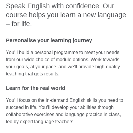
Speak English with confidence. Our
course helps you learn a new language
– for life.
Personalise your learning journey
You’ll build a personal programme to meet your needs
from our wide choice of module options. Work towards
your goals, at your pace, and we'll provide high-quality
teaching that gets results.
Learn for the real world
You’ll focus on the in-demand English skills you need to
succeed in life. You’ll develop your abilities through
collaborative exercises and language practice in class,
led by expert language teachers.