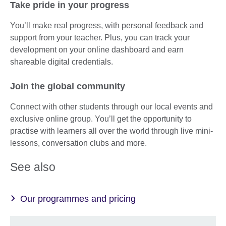
Take pride in your progress
You’ll make real progress, with personal feedback and
support from your teacher. Plus, you can track your
development on your online dashboard and earn
shareable digital credentials.
Join the global community
Connect with other students through our local events and
exclusive online group. You’ll get the opportunity to
practise with learners all over the world through live mini-
lessons, conversation clubs and more.
See also
Our programmes and pricing