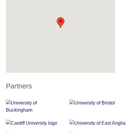
Partners