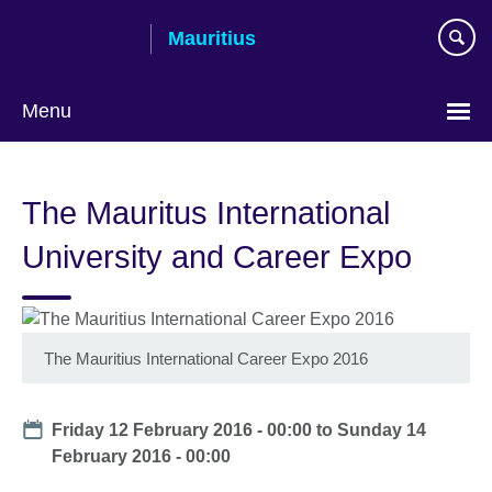
Skip
Mauritius
to
main
content
Menu
Choose
your
The Mauritus International
language
University and Career Expo
The Mauritius International Career Expo 2016
Date
Friday 12 February 2016 - 00:00
to
Sunday 14
February 2016 - 00:00