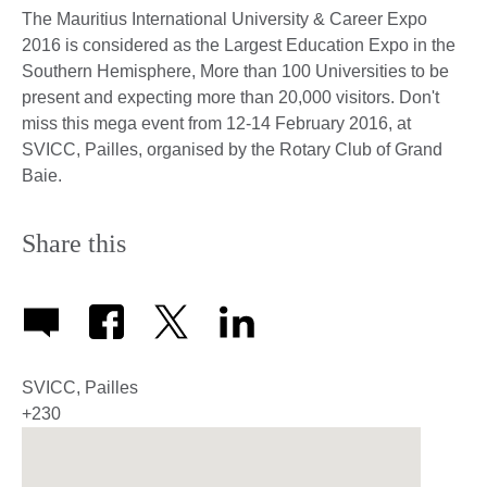
The Mauritius International University & Career Expo
2016 is considered as the Largest Education Expo in the
Southern Hemisphere, More than 100 Universities to be
present and expecting more than 20,000 visitors. Don't
miss this mega event from 12-14 February 2016, at
SVICC, Pailles, organised by the Rotary Club of Grand
Baie.
Share this
SVICC, Pailles
+230