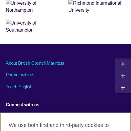
About British Council Mauritius
Partner with us
Teach English
Connect with us
Facebook
TikTok
We use both first and third-party cookies to