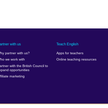
artner with us
Teach English
hy partner with us?
Apps for teachers
ho we work with
Online teaching resources
artner with the British Council to
xpand opportunities
ffiliate marketing