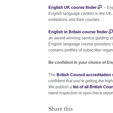
English UK course finder
– Engl
English language centres in the UK.
institutions and their courses.
English in Britain course finder
an award-winning service guiding st
English language course providers 
contains profiles of subscriber organ
Be confident in your choice of En
The
British Council accreditatio
confident that you're getting the hi
We publish a
list of all British Co
latest inspection or spot check report
Share this