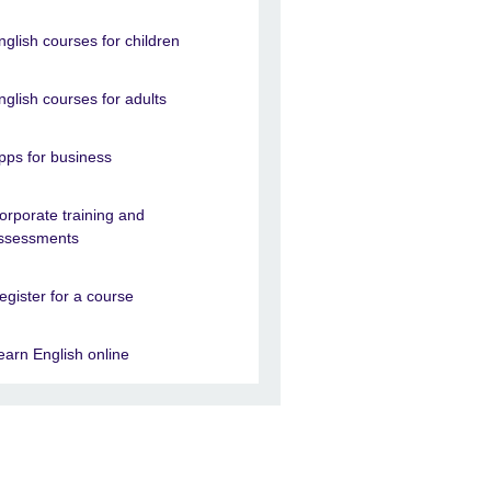
nglish courses for children
nglish courses for adults
pps for business
orporate training and
ssessments
egister for a course
earn English online