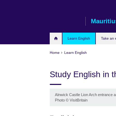
Skip
to
main
Mauritiu
content
Learn English
Take an
Home
Learn English
Study English in 
Alnwick Castle Lion Arch entrance 
Photo © VisitBritain