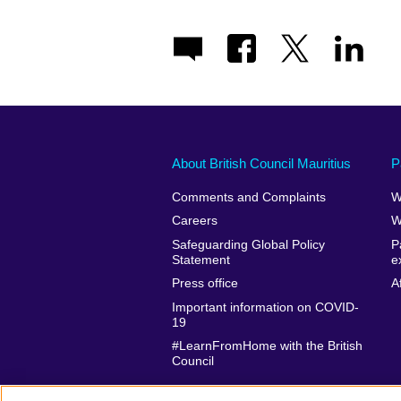
About British Council Mauritius
P
Comments and Complaints
W
Careers
W
Safeguarding Global Policy
P
Statement
e
Press office
A
Important information on COVID-
19
#LearnFromHome with the British
Council