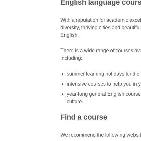
English language cours
With a reputation for academic excel
diversity, thriving cities and beautif
English.
There is a wide range of courses avai
including:
summer learning holidays for the
intensive courses to help you in 
year-long general English course
culture.
Find a course
We recommend the following website