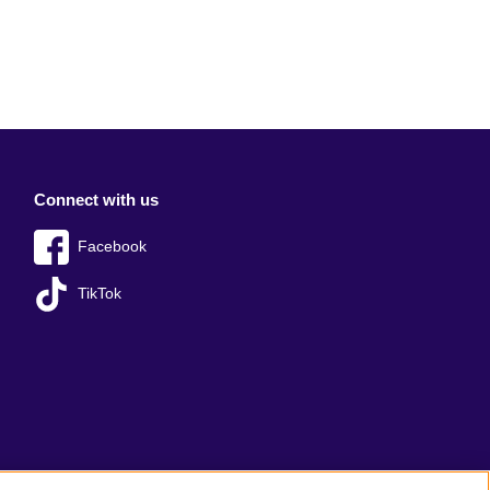
Connect with us
Facebook
TikTok