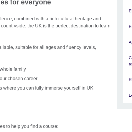
es for everyone
E
lence, combined with a rich cultural heritage and
ul countryside, the UK is the perfect destination to learn
E
A
lable, suitable for all ages and fluency levels,
C
a
 whole family
your chosen career
R
s where you can fully immerse yourself in UK
L
s to help you find a course: