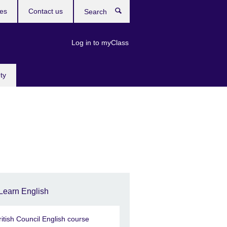
res
Contact us
Search
Log in to myClass
ty
Learn English
ritish Council English course