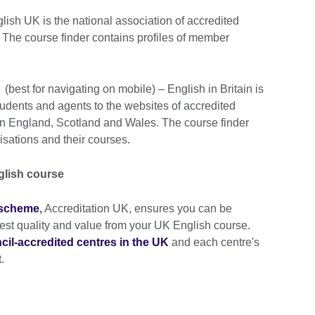
ish UK is the national association of accredited
 The course finder contains profiles of member
(best for navigating on mobile) – English in Britain is
udents and agents to the websites of accredited
in England, Scotland and Wales. The course finder
isations and their courses.
glish course
n scheme
,
Accreditation UK, ensures you can be
ghest quality and value from your UK English course.
uncil-accredited centres in the UK
and each centre's
.