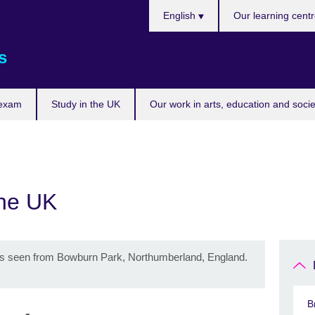
Choose
English
Our learning cent
your
language
s
 exam
Study in the UK
Our work in arts, education and socie
the UK
as seen from Bowburn Park, Northumberland, England.
B