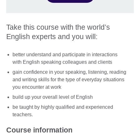
Take this course with the world’s
English experts and you will:
better understand and participate in interactions
with English speaking colleagues and clients
gain confidence in your speaking, listening, reading
and writing skills for the type of everyday situations
you encounter at work
build up your overall level of English
be taught by highly qualified and experienced
teachers.
Course information