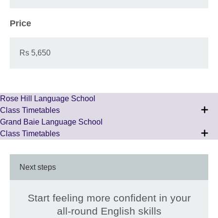
Price
Rs 5,650
Rose Hill Language School
Class Timetables
Grand Baie Language School
Class Timetables
Next steps
Start feeling more confident in your
all-round English skills