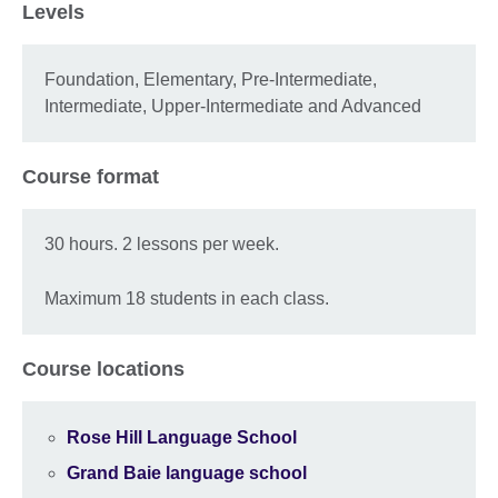
Levels
Foundation, Elementary, Pre-Intermediate,
Intermediate, Upper-Intermediate and Advanced
Course format
30 hours. 2 lessons per week.
Maximum 18 students in each class.
Course locations
Rose Hill Language School
Grand Baie language school