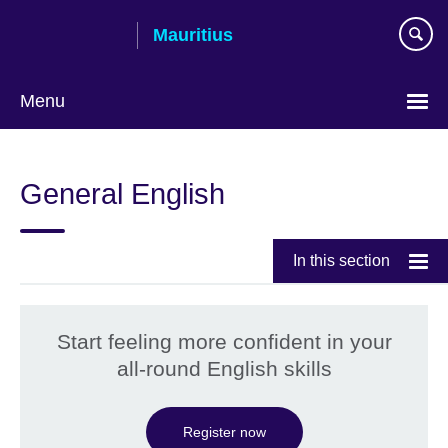
Skip
Mauritius
to
main
content
Menu
Choose
your
General English
language
In this section
Start feeling more confident in your
all-round English skills
Register now