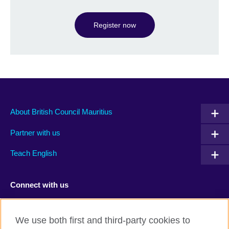
Register now
About British Council Mauritius
Partner with us
Teach English
Connect with us
Facebook
TikTok
We use both first and third-party cookies to