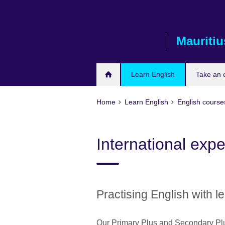
Skip
to
main
Mauritiu
content
Learn English
Take an
Home
Learn English
English courses
International exp
Practising English with l
Our Primary Plus and Secondary Plu