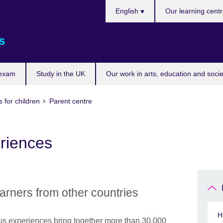
Choose
English
Our learning cent
your
language
s
 exam
Study in the UK
Our work in arts, education and socie
 for children
Parent centre
eriences
earners from other countries
H
s experiences bring together more than 30,000