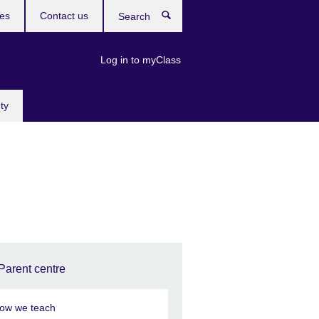
res
Contact us
Search
Log in to myClass
ty
Parent centre
ow we teach