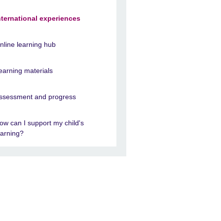
nternational experiences
nline learning hub
earning materials
ssessment and progress
ow can I support my child's
earning?