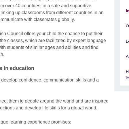
m over 40 countries, in a safe and supportive
I
linking up classrooms from different countries in an
ommunicate with classmates globally.
O
sh Council offers your child the chance to put their
 the classes, which are facilitated by expert language
L
ith students of similar ages and abilities and find
sh.
A
s in education
H
l
r develop confidence, communication skills and a
.
ect them to people around the world and are inspired
ctions and develop life skills for a global world.
nique learning experience promises: