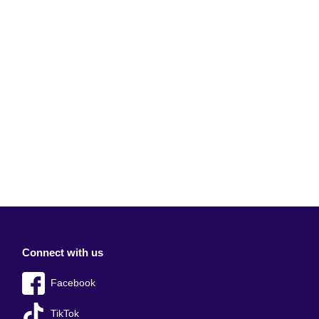
Connect with us
Facebook
TikTok