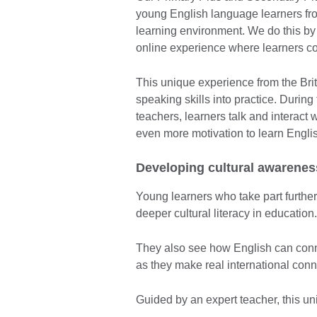
young English language learners fro
learning environment. We do this by 
online experience where learners c
This unique experience from the Briti
speaking skills into practice. During
teachers, learners talk and interact w
even more motivation to learn Engli
Developing cultural awarenes
Young learners who take part furthe
deeper cultural literacy in education
They also see how English can conn
as they make real international conne
Guided by an expert teacher, this u