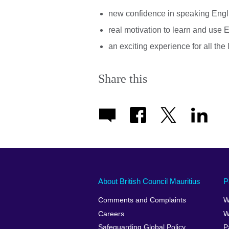
new confidence in speaking Engli
real motivation to learn and use E
an exciting experience for all the
Share this
About British Council Mauritius
P
Comments and Complaints
W
Careers
W
Safeguarding Global Policy
P