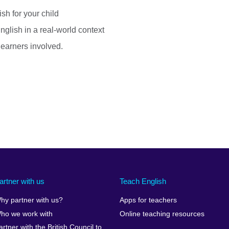
sh for your child
nglish in a real-world context
 learners involved.
artner with us
Teach English
hy partner with us?
Apps for teachers
ho we work with
Online teaching resources
artner with the British Council to