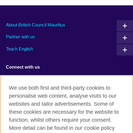
About British Council Mauritius
Partner with us
Teach English
Connect with us
Facebook
TikTok
We use both first and third-party cookies to
personalise web content, analyse visits to our
websites and tailor advertisements. Some of
these cookies are necessary for the website to
British Council Global
function, whilst others require your consent.
Privacy and terms of use
More detail can be found in our cookie policy
Accessibility