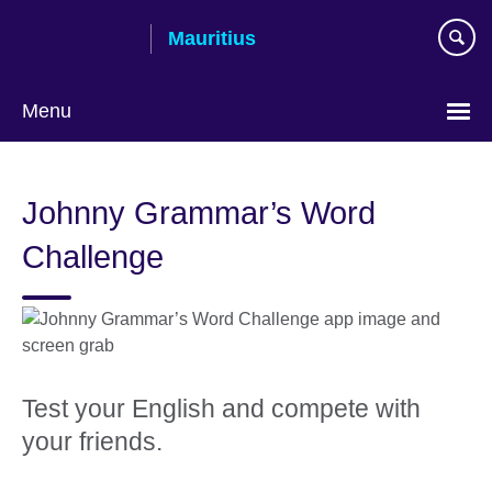
Skip
Mauritius
to
main
content
Menu
Choose
your
Johnny Grammar’s Word
language
Challenge
Test your English and compete with
your friends.