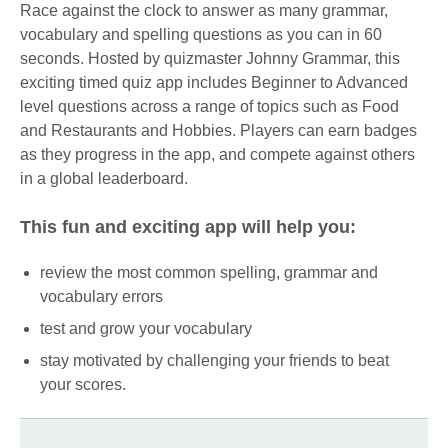
Race against the clock to answer as many grammar,
vocabulary and spelling questions as you can in 60
seconds. Hosted by quizmaster Johnny Grammar, this
exciting timed quiz app includes Beginner to Advanced
level questions across a range of topics such as Food
and Restaurants and Hobbies. Players can earn badges
as they progress in the app, and compete against others
in a global leaderboard.
This fun and exciting app will help you:
review the most common spelling, grammar and
vocabulary errors
test and grow your vocabulary
stay motivated by challenging your friends to beat
your scores.