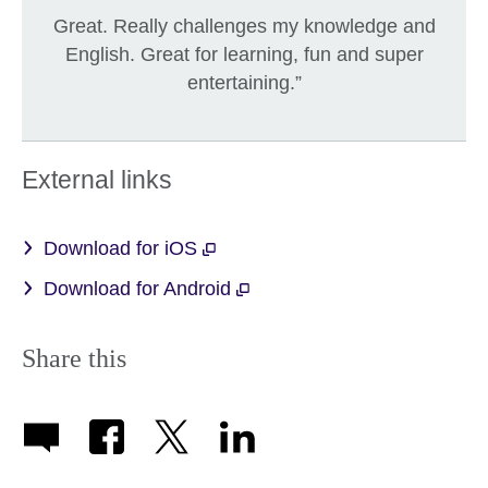
Great. Really challenges my knowledge and
English. Great for learning, fun and super
entertaining.”
External links
Download for iOS
Download for Android
Share this