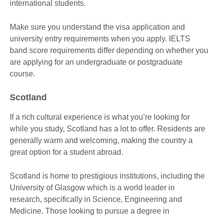
international students.
Make sure you understand the visa application and
university entry requirements when you apply. IELTS
band score requirements differ depending on whether you
are applying for an undergraduate or postgraduate
course.
Scotland
If a rich cultural experience is what you’re looking for
while you study, Scotland has a lot to offer. Residents are
generally warm and welcoming, making the country a
great option for a student abroad.
Scotland is home to prestigious institutions, including the
University of Glasgow which is a world leader in
research, specifically in Science, Engineering and
Medicine. Those looking to pursue a degree in