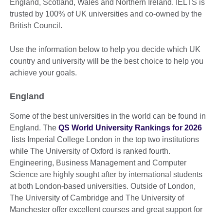
England, Scotland, Wales and Northern Ireland. IELTS is
trusted by 100% of UK universities and co-owned by the
British Council.
Use the information below to help you decide which UK
country and university will be the best choice to help you
achieve your goals.
England
Some of the best universities in the world can be found in
England. The
QS World University Rankings for 2026
lists Imperial College London in the top two institutions
while The University of Oxford is ranked fourth.
Engineering, Business Management and Computer
Science are highly sought after by international students
at both London-based universities. Outside of London,
The University of Cambridge and The University of
Manchester offer excellent courses and great support for