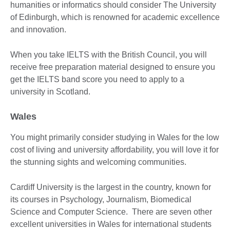
humanities or informatics should consider The University
of Edinburgh, which is renowned for academic excellence
and innovation.
When you take IELTS with the British Council, you will
receive free preparation material designed to ensure you
get the IELTS band score you need to apply to a
university in Scotland.
Wales
You might primarily consider studying in Wales for the low
cost of living and university affordability, you will love it for
the stunning sights and welcoming communities.
Cardiff University is the largest in the country, known for
its courses in Psychology, Journalism, Biomedical
Science and Computer Science. There are seven other
excellent universities in Wales for international students