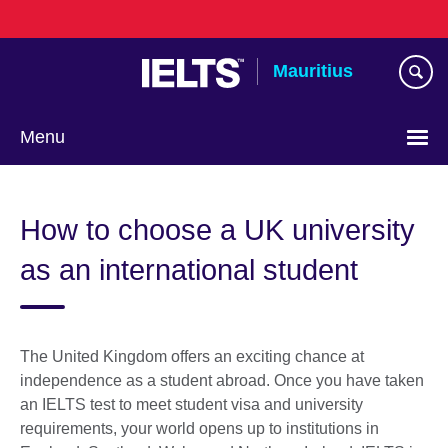
Skip
to
main
Mauritius
content
Menu
Choose
your
How to choose a UK university
language
as an international student
The United Kingdom offers an exciting chance at
independence as a student abroad. Once you have taken
an IELTS test to meet student visa and university
requirements, your world opens up to institutions in