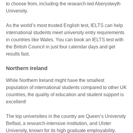
to choose from, including the research-led Aberystwyth
University.
As the world’s most trusted English test, IELTS can help
international students meet university entry requirements
in countries like Wales. You can book an IELTS test with
the British Council in just four calendar days and get
results fast.
Northern Ireland
While Northern Ireland might have the smallest
population of international students compared to other UK
countries, the quality of education and student support is
excellent!
The top universities in the country are Queen’s University
Belfast, a research-intensive institution, and Ulster
University, known for its high graduate employability.