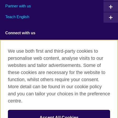
Partner with us
Teach English
Connect with us
Facebook
TikTok
We use both first and third-party cookies to
personalise web content, analyse visits to our
websites and tailor advertisements. Some of
these cookies are necessary for the website to
British Council Global
function, whilst others require your consent.
Privacy and terms of use
More detail can be found in our cookie policy
Accessibility
and you can tailor your choices in the preference
Cookies
centre.
Sitemap
Accept All Cookies
© 2026 British Council