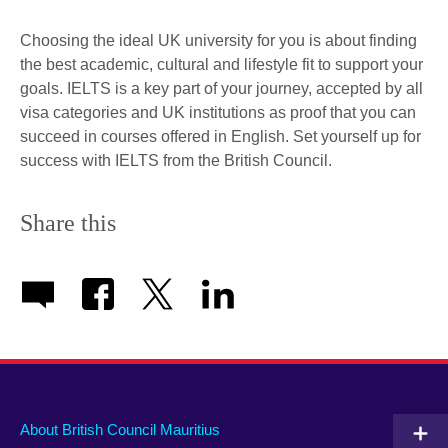
Choosing the ideal UK university for you is about finding
the best academic, cultural and lifestyle fit to support your
goals. IELTS is a key part of your journey, accepted by all
visa categories and UK institutions as proof that you can
succeed in courses offered in English. Set yourself up for
success with IELTS from the British Council.
Share this
About British Council Mauritius