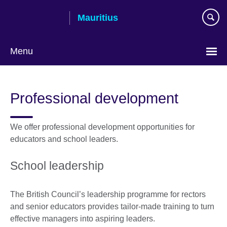
Skip
Mauritius
to
main
content
Menu
Choose
your
Professional development
language
We offer professional development opportunities for
educators and school leaders.
School leadership
The British Council’s leadership programme for rectors
and senior educators provides tailor-made training to turn
effective managers into aspiring leaders.