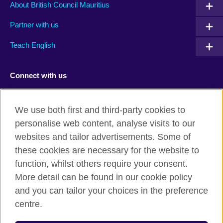
About British Council Mauritius
Partner with us
Teach English
Connect with us
Facebook
TikTok
We use both first and third-party cookies to
personalise web content, analyse visits to our
websites and tailor advertisements. Some of
these cookies are necessary for the website to
British Council Global
function, whilst others require your consent.
Privacy and terms of use
More detail can be found in our cookie policy
Accessibility
and you can tailor your choices in the preference
Cookies
centre.
Sitemap