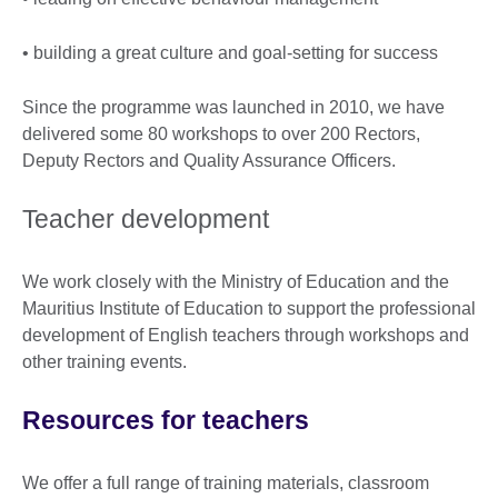
• building a great culture and goal-setting for success
Since the programme was launched in 2010, we have
delivered some 80 workshops to over 200 Rectors,
Deputy Rectors and Quality Assurance Officers.
Teacher development
We work closely with the Ministry of Education and the
Mauritius Institute of Education to support the professional
development of English teachers through workshops and
other training events.
Resources for teachers
We offer a full range of training materials, classroom