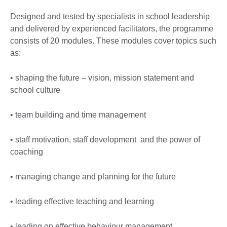
Designed and tested by specialists in school leadership
and delivered by experienced facilitators, the programme
consists of 20 modules. These modules cover topics such
as:
• shaping the future – vision, mission statement and
school culture
• team building and time management
• staff motivation, staff development and the power of
coaching
• managing change and planning for the future
• leading effective teaching and learning
• leading on effective behaviour management