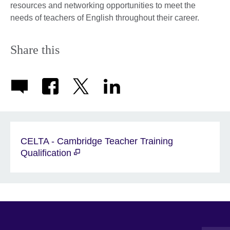
resources and networking opportunities to meet the
needs of teachers of English throughout their career.
Share this
CELTA - Cambridge Teacher Training
Qualification